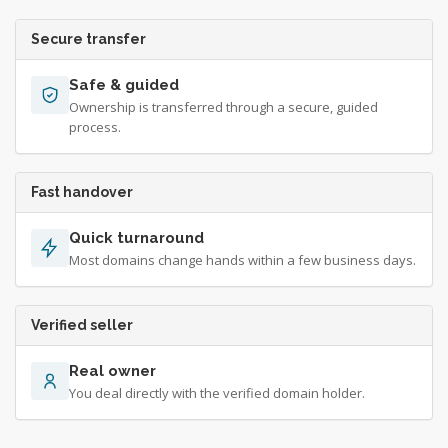
Secure transfer
Safe & guided
Ownership is transferred through a secure, guided
process.
Fast handover
Quick turnaround
Most domains change hands within a few business days.
Verified seller
Real owner
You deal directly with the verified domain holder.