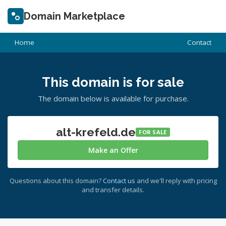
Domain Marketplace
Home
Contact
This domain is for sale
The domain below is available for purchase.
alt-krefeld.de
FOR SALE
Make an Offer
Questions about this domain?
Contact us
and we'll reply with pricing
and transfer details.