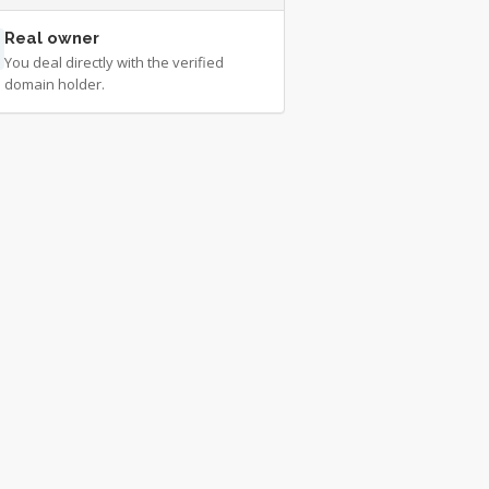
Real owner
You deal directly with the verified
domain holder.