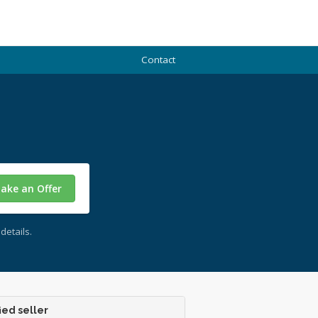
Contact
ake an Offer
details.
ied seller