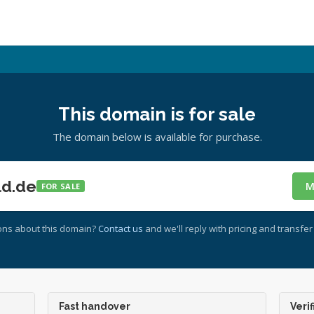
This domain is for sale
The domain below is available for purchase.
ld.de
M
FOR SALE
ons about this domain?
Contact us
and we'll reply with pricing and transfer 
Fast handover
Verif