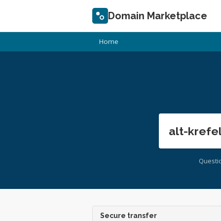
Domain Marketplace
Home
alt-krefe
Questi
Secure transfer