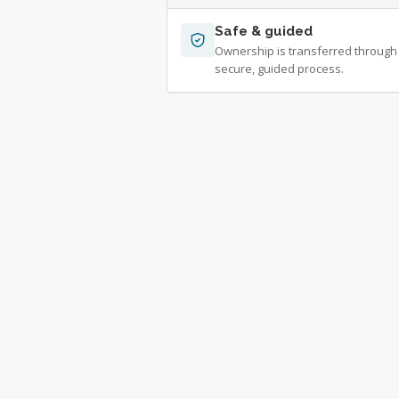
Safe & guided
Ownership is transferred through
secure, guided process.