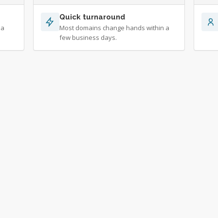
Quick turnaround
 a
Most domains change hands within a
few business days.