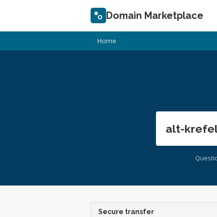
Domain Marketplace
Home
alt-krefe
Questi
Secure transfer