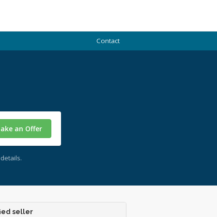
Contact
ake an Offer
details.
ied seller