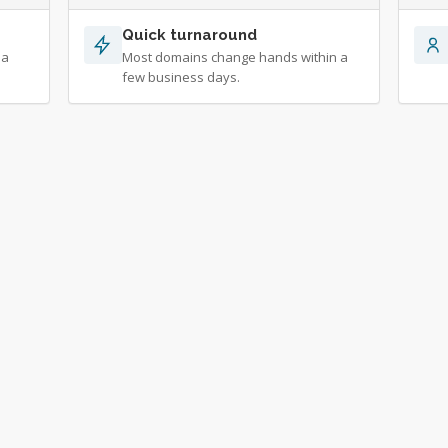
Quick turnaround
 a
Most domains change hands within a
few business days.