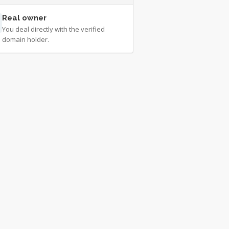
Real owner
You deal directly with the verified
domain holder.