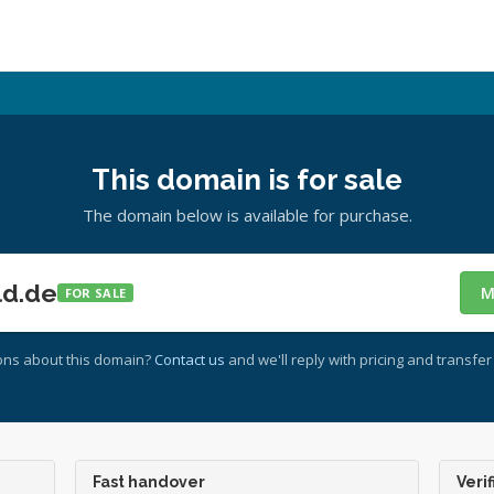
This domain is for sale
The domain below is available for purchase.
ld.de
M
FOR SALE
ons about this domain?
Contact us
and we'll reply with pricing and transfer 
Fast handover
Verif