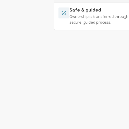
Safe & guided
Ownership is transferred through
secure, guided process.